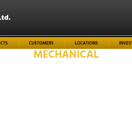
ECTS
CUSTOMERS
LOCATIONS
INVES
MECHANICAL