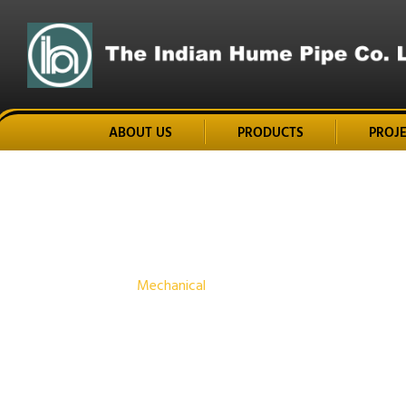
ABOUT US
PRODUCTS
PROJ
Home
Mechanical