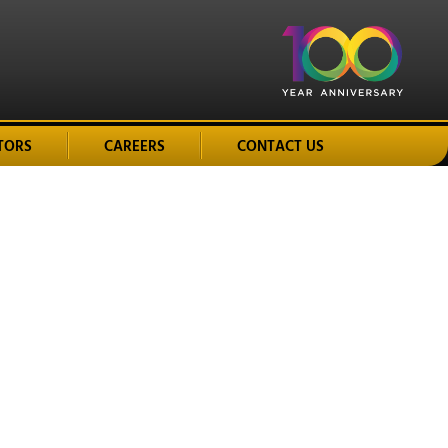
TORS
CAREERS
CONTACT US