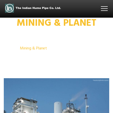
MINING & PLANET
Home
Mining & Planet