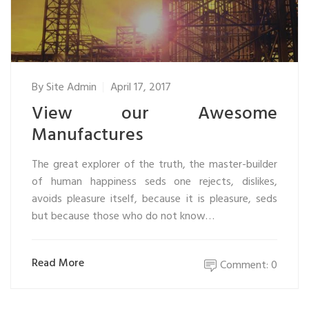
By
Site Admin
April 17, 2017
View our Awesome
Manufactures
The great explorer of the truth, the master-builder
of human happiness seds one rejects, dislikes,
avoids pleasure itself, because it is pleasure, seds
but because those who do not know…
Read More
Comment: 0