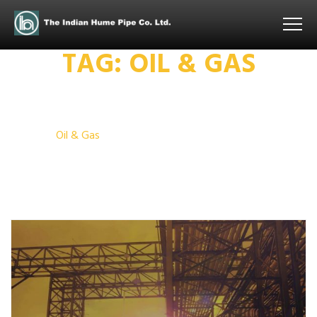
TAG:
OIL & GAS
Home
Oil & Gas