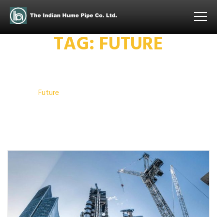
TAG:
FUTURE
Home
Future