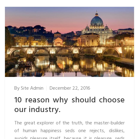
By
Site Admin
December 22, 2016
10 reason why should choose
our industry.
The great explorer of the truth, the master-builder
of human happiness seds one rejects, dislikes,
avoids pleasure itself, because it is pleasure, seds