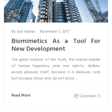
By
Site Admin
November 1, 2017
Biomimetics As a Tool For
New Development
The great explorer of the truth, the master-builder
of human happiness seds one rejects, dislikes,
avoids pleasure itself, because it is pleasure, seds
but because those who do not know…
Read More
Comment: 0