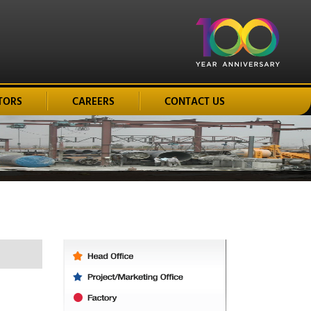
TORS
CAREERS
CONTACT US