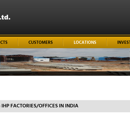
ECTS
CUSTOMERS
LOCATIONS
INVES
HP FACTORIES/OFFICES IN INDIA