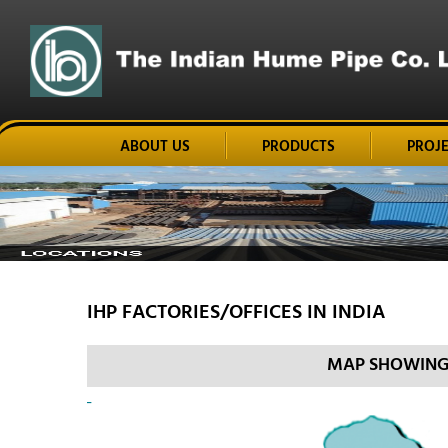
ABOUT US
PRODUCTS
PROJ
IHP FACTORIES/OFFICES IN INDIA
MAP SHOWING I