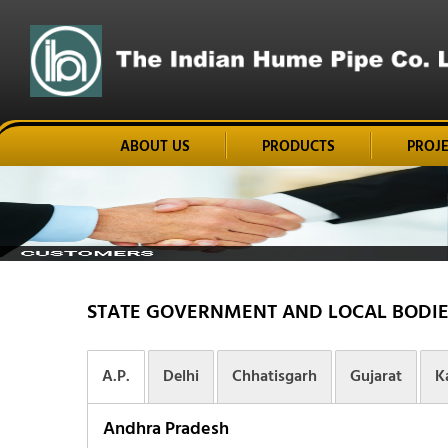
ABOUT US
PRODUCTS
PROJ
STATE GOVERNMENT AND LOCAL BODIE
A.P.
Delhi
Chhatisgarh
Gujarat
K
Andhra Pradesh