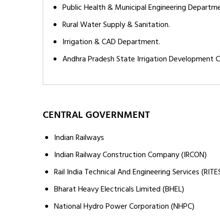
Public Health & Municipal Engineering Departm
Rural Water Supply & Sanitation.
Irrigation & CAD Department.
Andhra Pradesh State Irrigation Development C
CENTRAL GOVERNMENT
Indian Railways
Indian Railway Construction Company (IRCON)
Rail India Technical And Engineering Services (RITE
Bharat Heavy Electricals Limited (BHEL)
National Hydro Power Corporation (NHPC)