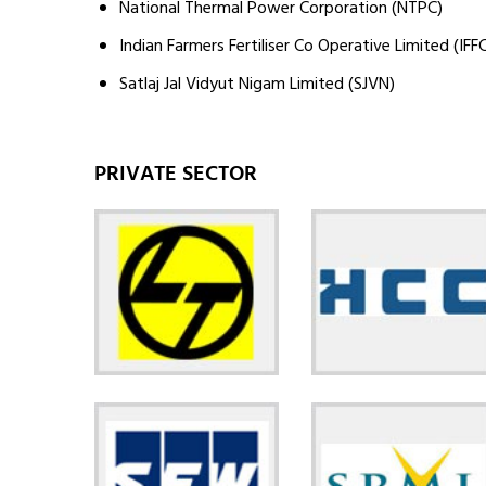
National Thermal Power Corporation (NTPC)
Indian Farmers Fertiliser Co Operative Limited (IFF
Satlaj Jal Vidyut Nigam Limited (SJVN)
PRIVATE SECTOR