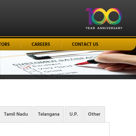
TORS
CAREERS
CONTACT US
Tamil Nadu
Telangana
U.P.
Other