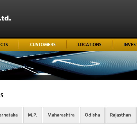
ECTS
CUSTOMERS
LOCATIONS
INVES
S
arnataka
M.P.
Maharashtra
Odisha
Rajasthan