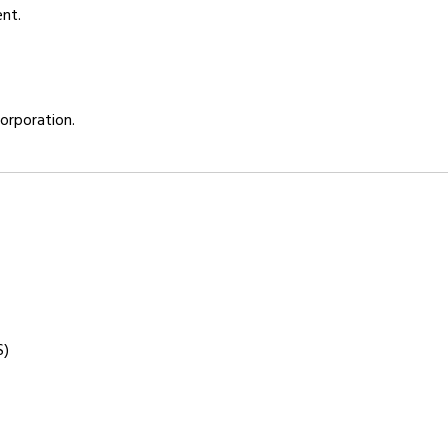
ent.
orporation.
S)